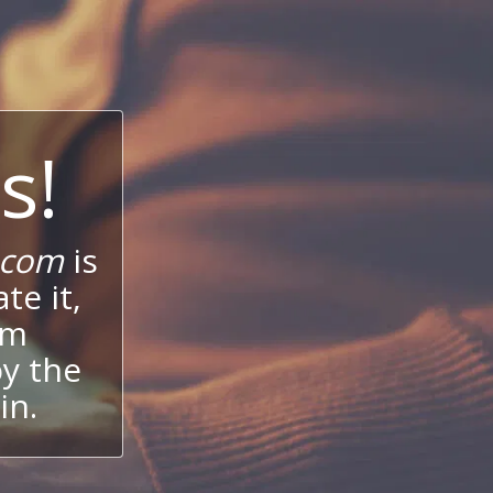
s!
.com
is
te it,
um
oy the
in.