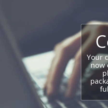
C
Your 
now c
p
packa
fu