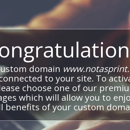
ongratulation
custom domain
www.notasprint
onnected to your site. To activa
lease choose one of our premi
ges which will allow you to enj
ll benefits of your custom doma